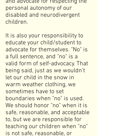
and advocate for respecting the 
personal autonomy of our 
disabled and neurodivergent 
children.
It is also your responsibility to 
educate your child/student to 
advocate for themselves. "No" is 
a full sentence, and "no" is a 
valid form of self-advocacy. That 
being said, just as we wouldn't 
let our child in the snow in 
warm weather clothing, we 
sometimes have to set 
boundaries when "no" is used. 
We should honor "no" when it is 
safe, reasonable, and acceptable 
to, but we are responsible for 
teaching our children when "no" 
is not safe, reasonable, or 