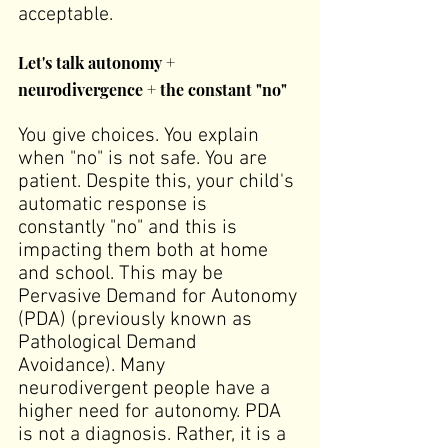
acceptable.
Let's talk autonomy + 
neurodivergence + the constant "no"
You give choices. You explain 
when "no" is not safe. You are 
patient. Despite this, your child's 
automatic response is 
constantly "no" and this is 
impacting them both at home 
and school. This may be 
Pervasive Demand for Autonomy 
(PDA) (previously known as 
Pathological Demand 
Avoidance). Many 
neurodivergent people have a 
higher need for autonomy. PDA 
is not a diagnosis. Rather, it is a 