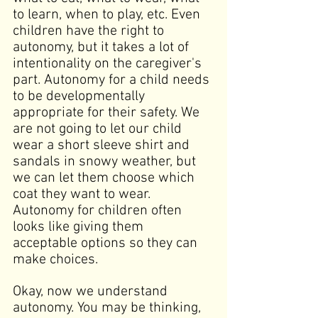
to learn, when to play, etc. Even 
children have the right to 
autonomy, but it takes a lot of 
intentionality on the caregiver's 
part. Autonomy for a child needs 
to be developmentally 
appropriate for their safety. We 
are not going to let our child 
wear a short sleeve shirt and 
sandals in snowy weather, but 
we can let them choose which 
coat they want to wear. 
Autonomy for children often 
looks like giving them 
acceptable options so they can 
make choices.
Okay, now we understand 
autonomy. You may be thinking, 