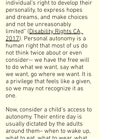
individual’s right to develop their 
personality, to express hopes 
and dreams, and make choices 
and not be unreasonably 
limited" (
Disability Rights CA, 
2017
). Personal autonomy is a 
human right that most of us do 
not think twice about or even 
consider-- we have the free will 
to do what we want, say what 
we want, go where we want. It is 
a privilege that feels like a given, 
so we may not recognize it as 
one.
Now, consider a child's access to 
autonomy. Their entire day is 
usually dictated by the adults 
around them
–
 when to wake up, 
what to eat, what to wear, what 