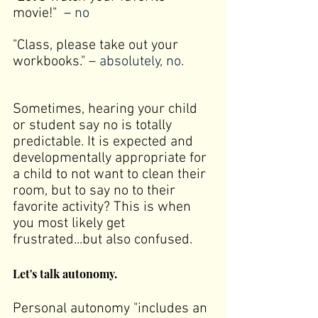
movie!"  –
 no
"Class, please take out your 
workbooks." –
 absolutely, no.
Sometimes, hearing your child 
or student say no is totally 
predictable. It is expected and 
developmentally appropriate for 
a child to not want to clean their 
room, but to say no to their 
favorite activity? This is when 
you most likely get 
frustrated...but also confused.
Let's talk autonomy.
Personal autonomy "
includes an 