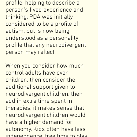
profile, helping to describe a 
person's lived experience and 
thinking. PDA was initially 
considered to be a profile of 
autism, but is now being 
understood as a personality 
profile that any neurodivergent 
person may reflect.
When you consider how much 
control adults have over 
children, then consider the 
additional support given to 
neurodivergent children, then 
add in extra time spent in 
therapies, it makes sense that 
neurodivergent children would 
have a higher demand for 
autonomy. Kids often have less 
independence, free time to play, 