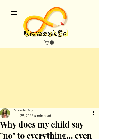
maskEd Blo
maskEd Blo
Mikayla Oko
Jan 29, 2025
4 min read
Why does my child say
"no" to everything... even