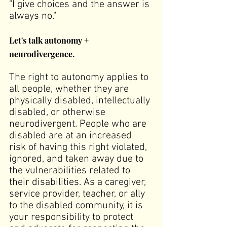
"I give choices and the answer is 
always no."
Let's talk autonomy + 
neurodivergence.
The right to autonomy applies to 
all people, whether they are 
physically disabled, intellectually 
disabled, or otherwise 
neurodivergent. People who are 
disabled are at an increased 
risk of having this right violated, 
ignored, and taken away due to 
the vulnerabilities related to 
their disabilities. As a caregiver, 
service provider, teacher, or ally 
to the disabled community, it is 
your responsibility to protect 