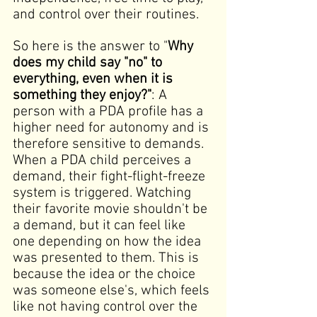
and control over their routines. 
So here is the answer to "
Why 
does my child say "no" to 
everything, even when it is 
something they enjoy?"
:
A 
person with a PDA profile has a 
higher need for autonomy and is 
therefore sensitive to demands. 
When a PDA child perceives a 
demand, their fight-flight-freeze 
system is triggered. Watching 
their favorite movie shouldn't be 
a demand, but it can feel like 
one depending on how the idea 
was presented to them. This is 
because the idea or the choice 
was someone else's, which feels 
like not having control over the 