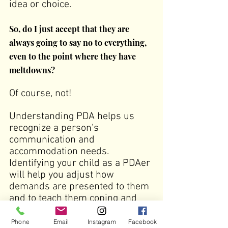
idea or choice.
So, do I just accept that they are 
always going to say no to everything, 
even to the point where they have 
meltdowns?
Of course, not!
Understanding PDA helps us 
recognize a person's 
communication and 
accommodation needs. 
Identifying your child as a PDAer 
will help you adjust how 
demands are presented to them 
and to teach them coping and 
self-advocacy strategies.
Phone
Email
Instagram
Facebook