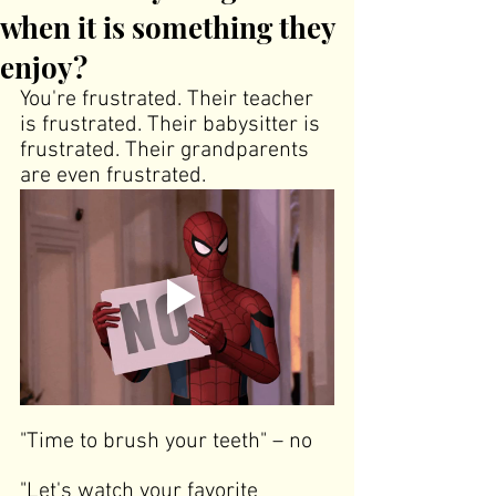
when it is something they
enjoy?
You're frustrated. Their teacher 
is frustrated. Their babysitter is 
frustrated. Their grandparents 
are even frustrated.
"Time to brush your teeth"
 –
no
"Let's watch your favorite 