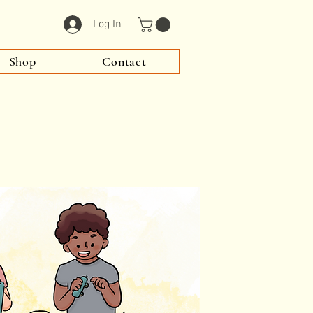
Log In
Shop
Contact