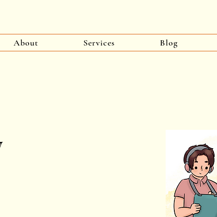
About
Services
Blog
y