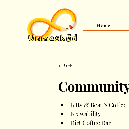
Home
< Back
Communit
Bitty & Beau's Coffee
Brewability
Dirt Coffee Bar