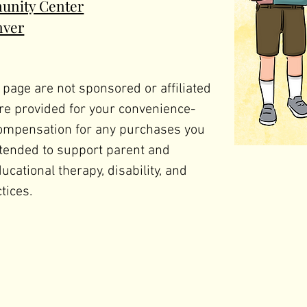
unity Center
nver
 page are not sponsored or affiliated 
e provided for your convenience- 
ompensation for any purchases you 
tended to support parent and 
ational therapy, disability, and 
tices. 