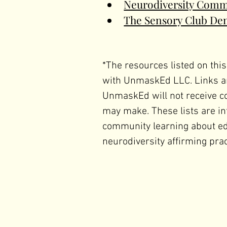
Neurodiversity Comm
The Sensory Club De
*The resources listed on this
with UnmaskEd LLC. Links ar
UnmaskEd will not receive c
may make. These lists are in
community learning about educ
neurodiversity affirming prac