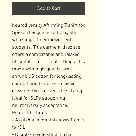
Add to Cart
Neurodiversity Affirming T-shirt for 
Speech Language Pathologists 
who support neurodivergent 
students. This garment-dyed tee 
offers a comfortable and relaxed 
fit, suitable for casual settings. It is 
made with high-quality, pre-
shrunk US cotton for long-lasting 
comfort and features a classic 
crew neckline for versatile styling. 
Ideal for SLPs supporting 
neurodiversity acceptance.

Product features

- Available in multiple sizes from S 
to 4XL

- Double-needle stitching for 