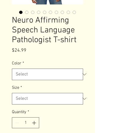
Neuro Affirming
Speech Language
Pathologist T-shirt
Price
$24.99
Color
*
Size
*
Quantity
*