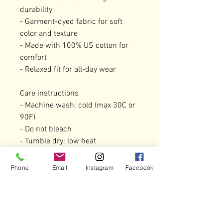
durability

- Garment-dyed fabric for soft 
color and texture

- Made with 100% US cotton for 
comfort

- Relaxed fit for all-day wear

Care instructions

- Machine wash: cold (max 30C or 
90F)

- Do not bleach

- Tumble dry: low heat

- Iron, steam or dry: low heat

- Do not dryclean

Phone
Email
Instagram
Facebook